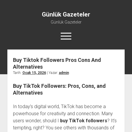
Günlük Gazeteler
Günlük Gazeteler
menüyü
aç
Buy Tiktok Followers Pros Cons And
Alternatives
Tarih:
Ocak 15, 2026
| Yazar:
admin
Buy TikTok Followers: Pros, Cons, and
Alternatives
In today’s digital world, TikTok has become a
powerhouse for creativity and connection. Many
users wonder, should I
buy TikTok followers
? It’s
tempting, right? You see others with thousands of