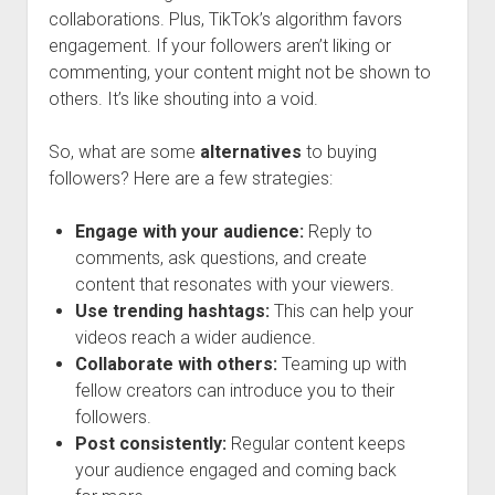
collaborations. Plus, TikTok’s algorithm favors
engagement. If your followers aren’t liking or
commenting, your content might not be shown to
others. It’s like shouting into a void.
So, what are some
alternatives
to buying
followers? Here are a few strategies:
Engage with your audience:
Reply to
comments, ask questions, and create
content that resonates with your viewers.
Use trending hashtags:
This can help your
videos reach a wider audience.
Collaborate with others:
Teaming up with
fellow creators can introduce you to their
followers.
Post consistently:
Regular content keeps
your audience engaged and coming back