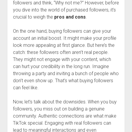
followers and think, “Why not me?” However, before
you dive into the world of purchased followers, it’s
crucial to weigh the
pros and cons
.
On the one hand, buying followers can give your
account an initial boost. It might make your profile
look more appealing at first glance. But here’s the
catch: these followers often aren’t real people.
They might not engage with your content, which
can hurt your credibility in the long run. Imagine
throwing a party and inviting a bunch of people who
don’t even show up. That’s what buying followers
can feel like.
Now, let’s talk about the downsides. When you buy
followers, you miss out on building a genuine
community. Authentic connections are what make
TikTok special. Engaging with real followers can
lead to meaningful interactions and even