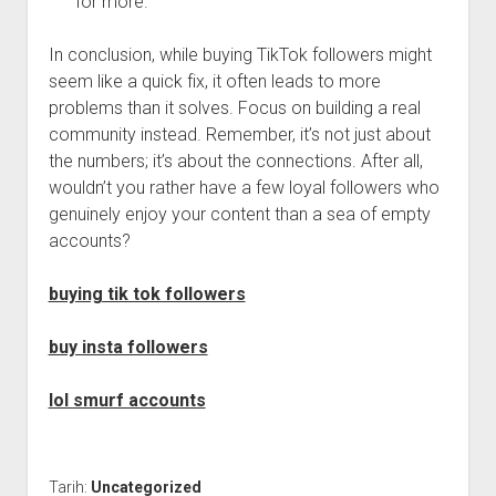
for more.
In conclusion, while buying TikTok followers might
seem like a quick fix, it often leads to more
problems than it solves. Focus on building a real
community instead. Remember, it’s not just about
the numbers; it’s about the connections. After all,
wouldn’t you rather have a few loyal followers who
genuinely enjoy your content than a sea of empty
accounts?
buying tik tok followers
buy insta followers
lol smurf accounts
Tarih:
Uncategorized