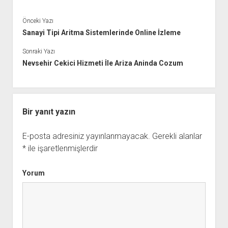
Önceki Yazı
Sanayi Tipi Aritma Sistemlerinde Online İzleme
Sonraki Yazı
Nevsehir Cekici Hizmeti İle Ariza Aninda Cozum
Bir yanıt yazın
E-posta adresiniz yayınlanmayacak.
Gerekli alanlar
*
ile işaretlenmişlerdir
Yorum