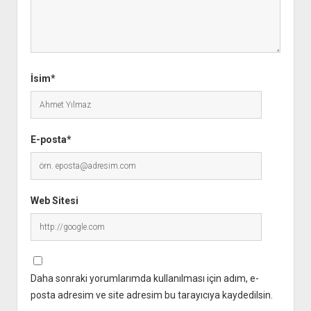
İsim*
E-posta*
Web Sitesi
Daha sonraki yorumlarımda kullanılması için adım, e-
posta adresim ve site adresim bu tarayıcıya kaydedilsin.